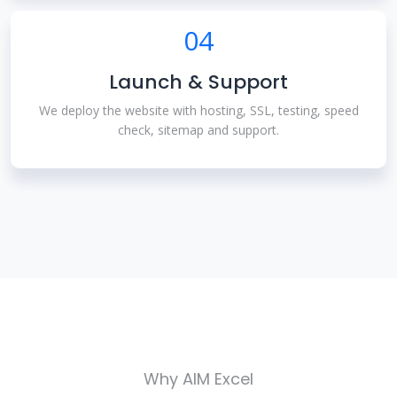
04
Launch & Support
We deploy the website with hosting, SSL, testing, speed
check, sitemap and support.
Why AIM Excel