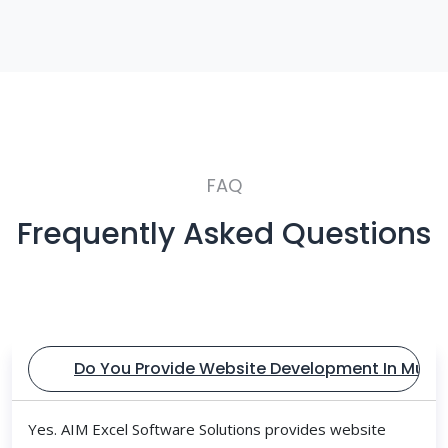
FAQ
Frequently Asked Questions
Do You Provide Website Development In Mum
Yes. AIM Excel Software Solutions provides website