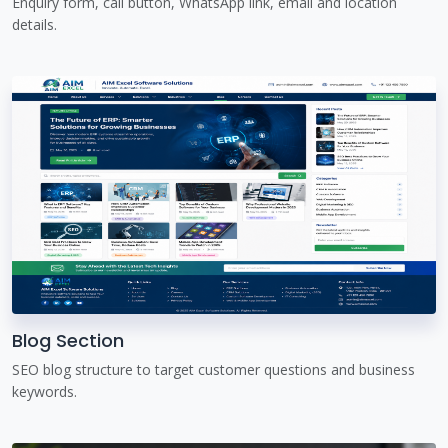
Enquiry form, call button, WhatsApp link, email and location
details.
Blog Section
SEO blog structure to target customer questions and business
keywords.