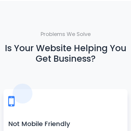
Problems We Solve
Is Your Website Helping You
Get Business?
Not Mobile Friendly