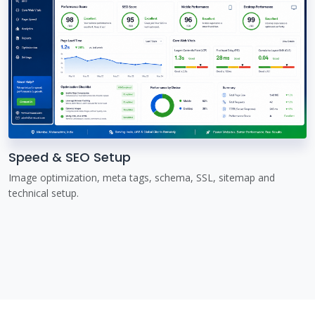
Speed & SEO Setup
Image optimization, meta tags, schema, SSL, sitemap and
technical setup.