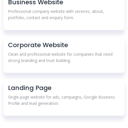
Business Website
Professional company website with services, about,
portfolio, contact and enquiry form.
Corporate Website
Clean and professional website for companies that need
strong branding and trust building.
Landing Page
Single-page website for ads, campaigns, Google Business
Profile and lead generation.