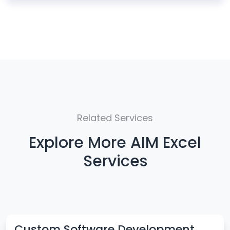
Related Services
Explore More AIM Excel
Services
Custom Software Development