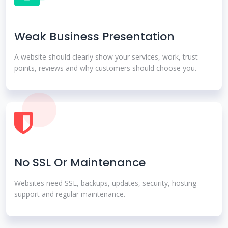
Weak Business Presentation
A website should clearly show your services, work, trust
points, reviews and why customers should choose you.
No SSL Or Maintenance
Websites need SSL, backups, updates, security, hosting
support and regular maintenance.