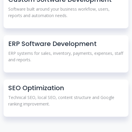
Software built around your business workflow, users,
reports and automation needs.
ERP Software Development
ERP systems for sales, inventory, payments, expenses, staff
and reports.
SEO Optimization
Technical SEO, local SEO, content structure and Google
ranking improvement.