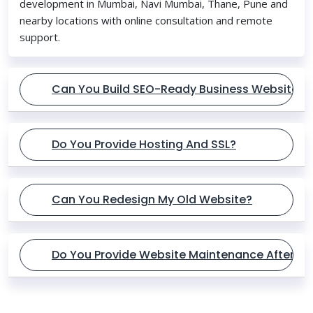
development in Mumbai, Navi Mumbai, Thane, Pune and
nearby locations with online consultation and remote
support.
Can You Build SEO-Ready Business Websites?
Do You Provide Hosting And SSL?
Can You Redesign My Old Website?
Do You Provide Website Maintenance After L