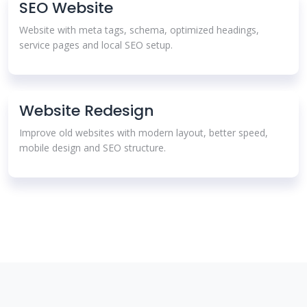
SEO Website
Website with meta tags, schema, optimized headings,
service pages and local SEO setup.
Website Redesign
Improve old websites with modern layout, better speed,
mobile design and SEO structure.