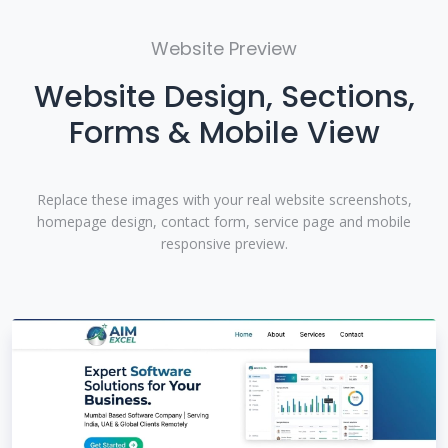
Website Preview
Website Design, Sections,
Forms & Mobile View
Replace these images with your real website screenshots,
homepage design, contact form, service page and mobile
responsive preview.