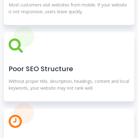
Most customers visit websites from mobile. If your website
is not responsive, users leave quickly.
Poor SEO Structure
Without proper title, description, headings, content and local
keywords, your website may not rank well.