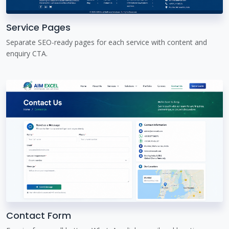
Service Pages
Separate SEO-ready pages for each service with content and
enquiry CTA.
Contact Form