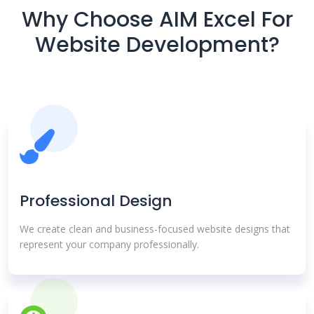
Why Choose AIM Excel For
Website Development?
Professional Design
We create clean and business-focused website designs that
represent your company professionally.