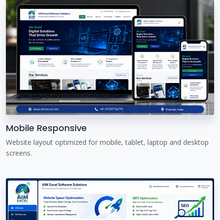
Mobile Responsive
Website layout optimized for mobile, tablet, laptop and desktop
screens.