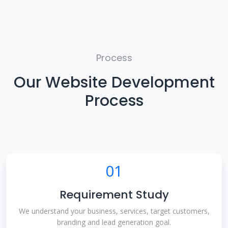
Process
Our Website Development
Process
01
Requirement Study
We understand your business, services, target customers,
branding and lead generation goal.