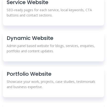
Service Website
SEO-ready pages for each service, local keywords, CTA
buttons and contact sections.
Dynamic Website
Admin panel based website for blogs, services, enquiries,
portfolio and content updates.
Portfolio Website
Showcase your work, projects, case studies, testimonials
and business expertise.