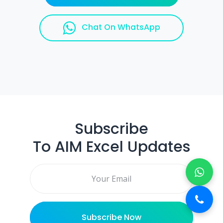
Chat On WhatsApp
Subscribe
To AIM Excel Updates
Email address
Subscribe Now