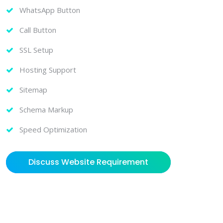
WhatsApp Button
Call Button
SSL Setup
Hosting Support
Sitemap
Schema Markup
Speed Optimization
Discuss Website Requirement