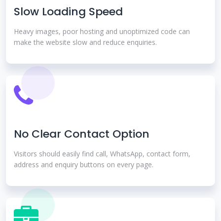
Slow Loading Speed
Heavy images, poor hosting and unoptimized code can
make the website slow and reduce enquiries.
No Clear Contact Option
Visitors should easily find call, WhatsApp, contact form,
address and enquiry buttons on every page.