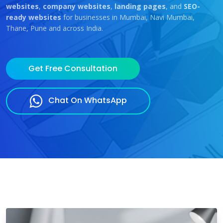
websites
,
company websites
,
landing pages
, and
SEO-
ready websites
for businesses in Mumbai, Navi Mumbai,
Thane, Pune and across India.
Get Free Consultation
Chat On WhatsApp