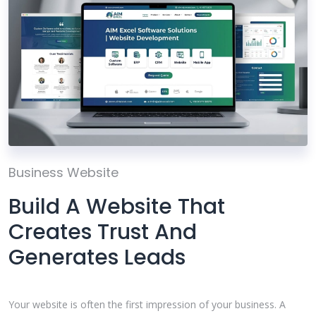
Business Website
Build A Website That
Creates Trust And
Generates Leads
Your website is often the first impression of your business. A