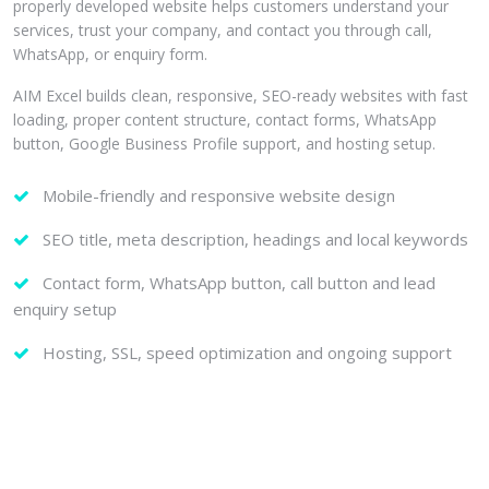
properly developed website helps customers understand your
services, trust your company, and contact you through call,
WhatsApp, or enquiry form.
AIM Excel builds clean, responsive, SEO-ready websites with fast
loading, proper content structure, contact forms, WhatsApp
button, Google Business Profile support, and hosting setup.
Mobile-friendly and responsive website design
SEO title, meta description, headings and local keywords
Contact form, WhatsApp button, call button and lead
enquiry setup
Hosting, SSL, speed optimization and ongoing support