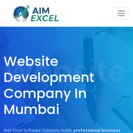
Website
Website
Development
Company In
Mumbai
AIM Excel Software Solutions builds
professional business