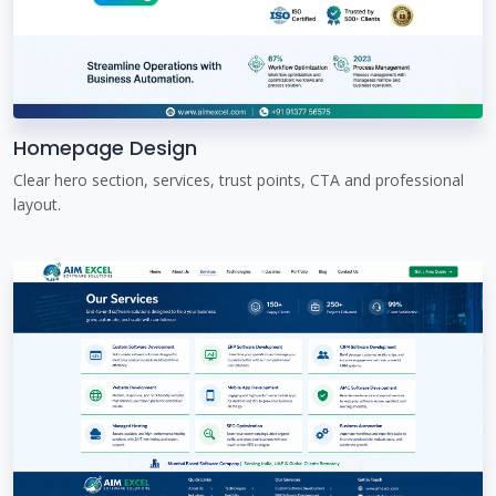
Homepage Design
Clear hero section, services, trust points, CTA and professional
layout.