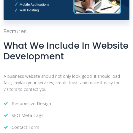
Features
What We Include In Website
Development
A business website should not only look good. It should load
fast, explain your services, create trust, and make it easy for
visitors to contact you.
Responsive Design
SEO Meta Tags
Contact Form