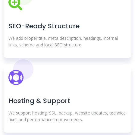
SEO-Ready Structure
We add proper title, meta description, headings, internal
links, schema and local SEO structure.
Hosting & Support
We support hosting, SSL, backup, website updates, technical
fixes and performance improvements.