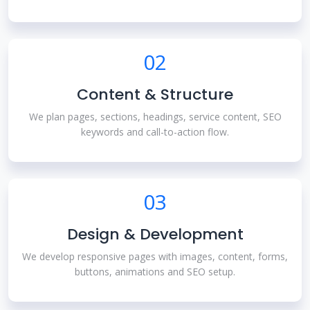
02
Content & Structure
We plan pages, sections, headings, service content, SEO
keywords and call-to-action flow.
03
Design & Development
We develop responsive pages with images, content, forms,
buttons, animations and SEO setup.