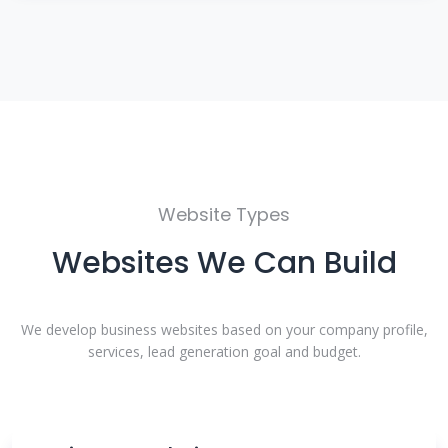
Website Types
Websites We Can Build
We develop business websites based on your company profile,
services, lead generation goal and budget.