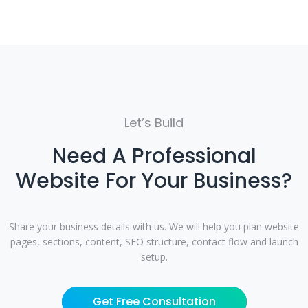
Let’s Build
Need A Professional
Website For Your Business?
Share your business details with us. We will help you plan website
pages, sections, content, SEO structure, contact flow and launch
setup.
Get Free Consultation