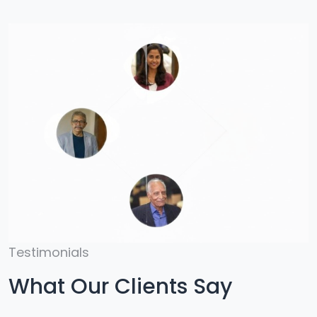
Testimonials
What Our Clients Say