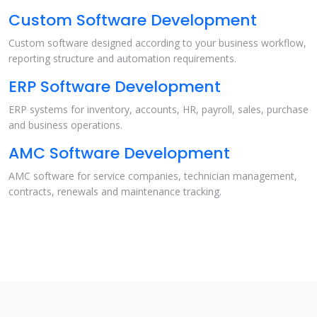
Custom Software Development
Custom software designed according to your business workflow,
reporting structure and automation requirements.
ERP Software Development
ERP systems for inventory, accounts, HR, payroll, sales, purchase
and business operations.
AMC Software Development
AMC software for service companies, technician management,
contracts, renewals and maintenance tracking.