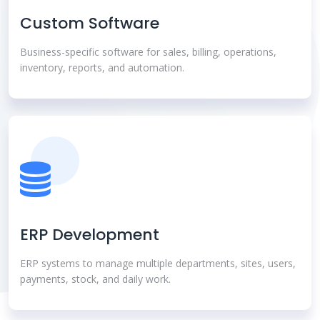
Custom Software
Business-specific software for sales, billing, operations,
inventory, reports, and automation.
ERP Development
ERP systems to manage multiple departments, sites, users,
payments, stock, and daily work.