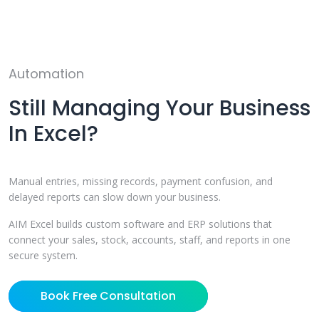
Automation
Still Managing Your Business
In Excel?
Manual entries, missing records, payment confusion, and
delayed reports can slow down your business.
AIM Excel builds custom software and ERP solutions that
connect your sales, stock, accounts, staff, and reports in one
secure system.
Book Free Consultation