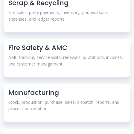
Scrap & Recycling
Site sales, party payments, inventory, godown sale,
expenses, and ledger reports.
Fire Safety & AMC
AMC tracking, service visits, renewals, quotations, invoices,
and customer management.
Manufacturing
Stock, production, purchase, sales, dispatch, reports, and
process automation.