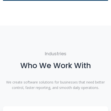
Industries
Who We Work With
We create software solutions for businesses that need better
control, faster reporting, and smooth daily operations.