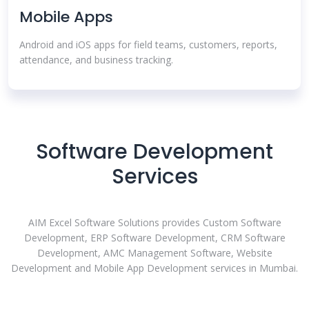
Mobile Apps
Android and iOS apps for field teams, customers, reports,
attendance, and business tracking.
Software Development
Services
AIM Excel Software Solutions provides Custom Software
Development, ERP Software Development, CRM Software
Development, AMC Management Software, Website
Development and Mobile App Development services in Mumbai.