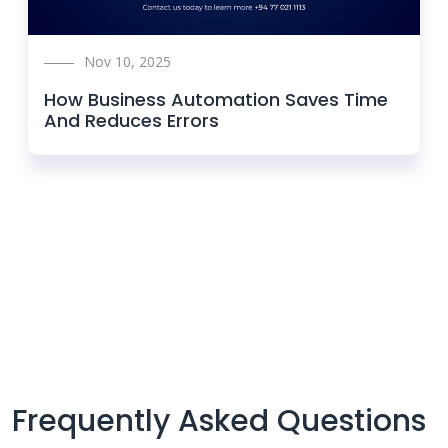
Nov 10, 2025
How Business Automation Saves Time
And Reduces Errors
Frequently Asked Questions