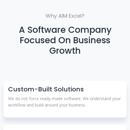
Why AIM Excel?
A Software Company
Focused On Business
Growth
Custom-Built Solutions
We do not force ready-made software. We understand your
workflow and build around your business.