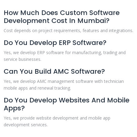
How Much Does Custom Software
Development Cost In Mumbai?
Cost depends on project requirements, features and integrations.
Do You Develop ERP Software?
Yes, we develop ERP software for manufacturing, trading and
service businesses.
Can You Build AMC Software?
Yes, we develop AMC management software with technician
mobile apps and renewal tracking.
Do You Develop Websites And Mobile
Apps?
Yes, we provide website development and mobile app
development services.