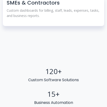
SMEs & Contractors
Custom dashboards for billing, staff, leads, expenses, tasks,
and business reports.
120
+
Custom Software Solutions
15
+
Business Automation