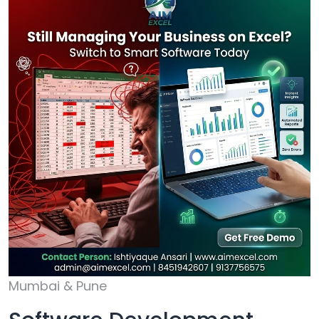
Mumbai & Pune