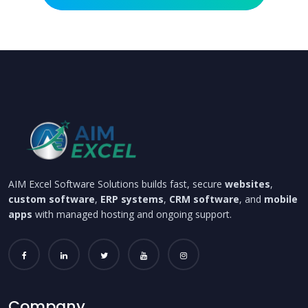
AIM Excel Software Solutions builds fast, secure
websites
,
custom software
,
ERP systems
,
CRM software
, and
mobile
apps
with managed hosting and ongoing support.
Company