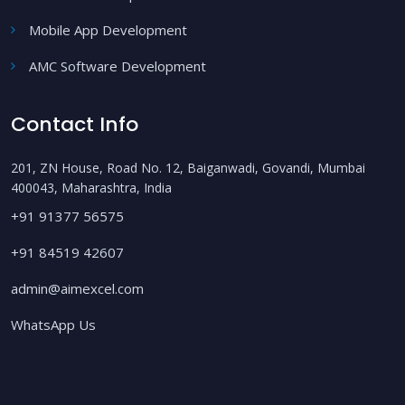
Mobile App Development
AMC Software Development
Contact Info
201, ZN House, Road No. 12, Baiganwadi, Govandi, Mumbai
400043, Maharashtra, India
+91 91377 56575
+91 84519 42607
admin@aimexcel.com
WhatsApp Us