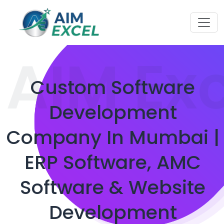
AIM Ex
Custom Software
Development
Company In Mumbai |
ERP Software, AMC
Software & Website
Development