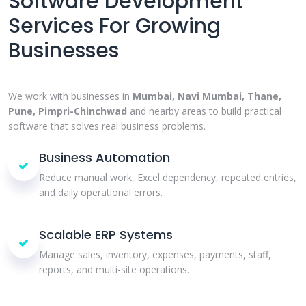
Software Development
Services For Growing
Businesses
We work with businesses in
Mumbai, Navi Mumbai, Thane,
Pune, Pimpri-Chinchwad
and nearby areas to build practical
software that solves real business problems.
Business Automation
Reduce manual work, Excel dependency, repeated entries,
and daily operational errors.
Scalable ERP Systems
Manage sales, inventory, expenses, payments, staff,
reports, and multi-site operations.