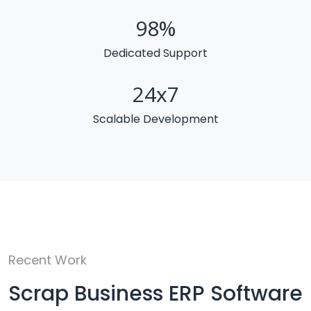
98
%
Dedicated Support
24
x7
Scalable Development
Recent Work
Scrap Business ERP Software