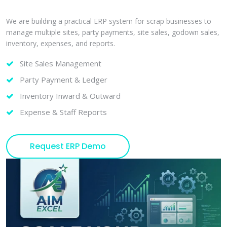
We are building a practical ERP system for scrap businesses to
manage multiple sites, party payments, site sales, godown sales,
inventory, expenses, and reports.
Site Sales Management
Party Payment & Ledger
Inventory Inward & Outward
Expense & Staff Reports
Request ERP Demo