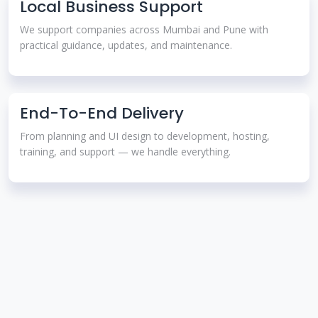
Local Business Support
We support companies across Mumbai and Pune with
practical guidance, updates, and maintenance.
End-To-End Delivery
From planning and UI design to development, hosting,
training, and support — we handle everything.