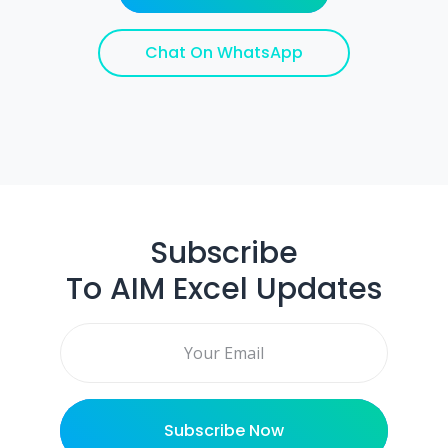
Chat On WhatsApp
Subscribe
To AIM Excel Updates
Email address
Subscribe Now