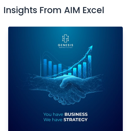
Insights From AIM Excel