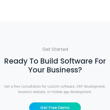
Get Started
Ready To Build Software For
Your Business?
Get a free consultation for custom software, ERP development,
business website, or mobile app development.
Get Free Demo