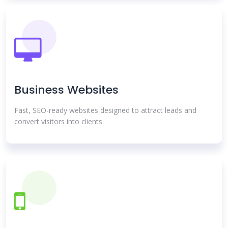
Business Websites
Fast, SEO-ready websites designed to attract leads and
convert visitors into clients.