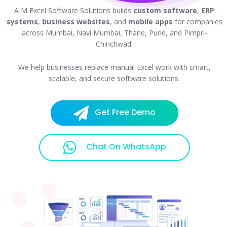
AIM Excel Software Solutions builds
custom software
,
ERP
systems
,
business websites
, and
mobile apps
for companies
across Mumbai, Navi Mumbai, Thane, Pune, and Pimpri-
Chinchwad.
We help businesses replace manual Excel work with smart,
scalable, and secure software solutions.
Get Free Demo
Chat On WhatsApp