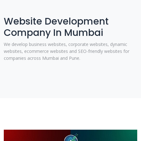
Website Development
Company In Mumbai
We develop business websites, corporate websites, dynamic
websites, ecommerce websites and SEO-friendly websites for
companies across Mumbai and Pune.