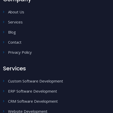
About Us
Services
Blog
Contact
Privacy Policy
Services
Custom Software Development
ERP Software Development
CRM Software Development
Website Development