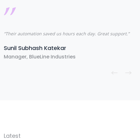
“Their automation saved us hours each day. Great support.”
“
s
Sunil Subhash Katekar
T
Manager, BlueLine Industries
S
Latest